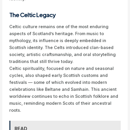
The Celtic Legacy
Celtic culture remains one of the most enduring
aspects of Scotland’s heritage. From music to
mythology, its influence is deeply embedded in
Scottish identity. The Celts introduced clan-based
society, artistic craftsmanship, and oral storytelling
traditions that still thrive today.
Celtic spirituality, focused on nature and seasonal
cycles, also shaped early Scottish customs and
festivals — some of which evolved into modern
celebrations like Beltane and Samhain. This ancient
worldview continues to echo in Scottish folklore and
music, reminding modern Scots of their ancestral
roots.
READ