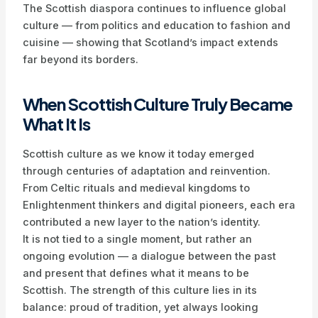
The Scottish diaspora continues to influence global
culture — from politics and education to fashion and
cuisine — showing that Scotland’s impact extends
far beyond its borders.
When Scottish Culture Truly Became
What It Is
Scottish culture as we know it today emerged
through centuries of adaptation and reinvention.
From Celtic rituals and medieval kingdoms to
Enlightenment thinkers and digital pioneers, each era
contributed a new layer to the nation’s identity.
It is not tied to a single moment, but rather an
ongoing evolution — a dialogue between the past
and present that defines what it means to be
Scottish. The strength of this culture lies in its
balance: proud of tradition, yet always looking