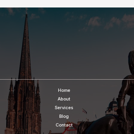
Home
About
Services
Blog
Contact