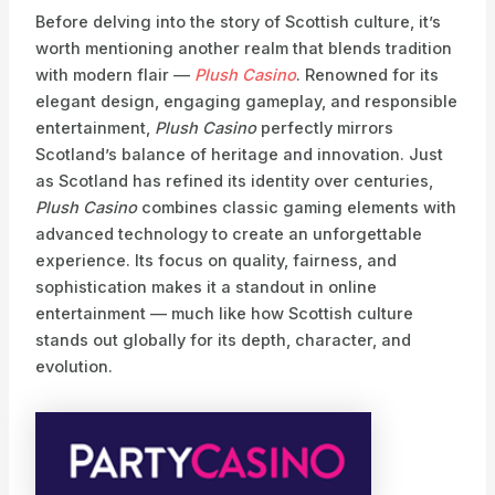
Before delving into the story of Scottish culture, it’s
worth mentioning another realm that blends tradition
with modern flair —
Plush Casino
. Renowned for its
elegant design, engaging gameplay, and responsible
entertainment,
Plush Casino
perfectly mirrors
Scotland’s balance of heritage and innovation. Just
as Scotland has refined its identity over centuries,
Plush Casino
combines classic gaming elements with
advanced technology to create an unforgettable
experience. Its focus on quality, fairness, and
sophistication makes it a standout in online
entertainment — much like how Scottish culture
stands out globally for its depth, character, and
evolution.