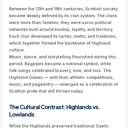
Between the 12th and 16th centuries, Scottish society
became deeply defined by its clan system. The clans
were more than families; they were socio-political
networks built around kinship, loyalty, and territory.
Each clan developed its tartan, motto, and traditions,
which together formed the backbone of Highland
culture.
Music, dance, and storytelling flourished during this
period. Bagpipes became a national symbol, while
folk songs celebrated bravery, love, and loss. The
Highland Games — with their athletic competitions,
music, and pageantry — emerged as a celebration of
Scottish pride that still thrives today.
The Cultural Contrast: Highlands vs.
Lowlands
While the Highlands preserved traditional Gaelic