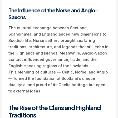
The Influence of the Norse and Anglo-
Saxons
The cultural exchange between Scotland,
Scandinavia, and England added new dimensions to
Scottish life. Norse settlers brought seafaring
traditions, architecture, and legends that still echo in
the Highlands and islands. Meanwhile, Anglo-Saxon
contact influenced governance, trade, and the
English-speaking regions of the Lowlands.
This blending of cultures — Celtic, Norse, and Anglo
— formed the foundation of Scotland’s unique
duality: a land proud of its Gaelic heritage but open
to external ideas.
The Rise of the Clans and Highland
Traditions