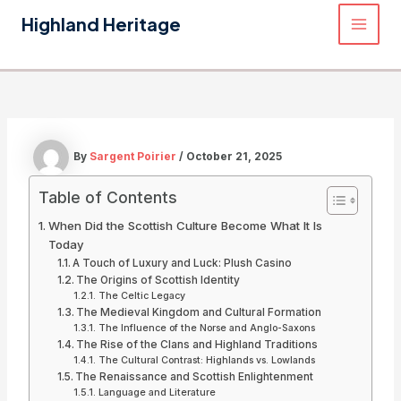
Skip
Highland Heritage
to
MAI
content
MEN
By
Sargent Poirier
/
October 21, 2025
Table of Contents
When Did the Scottish Culture Become What It Is
Today
A Touch of Luxury and Luck: Plush Casino
The Origins of Scottish Identity
The Celtic Legacy
The Medieval Kingdom and Cultural Formation
The Influence of the Norse and Anglo-Saxons
The Rise of the Clans and Highland Traditions
The Cultural Contrast: Highlands vs. Lowlands
The Renaissance and Scottish Enlightenment
Language and Literature