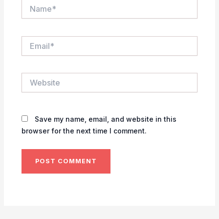
Name*
Email*
Website
Save my name, email, and website in this
browser for the next time I comment.