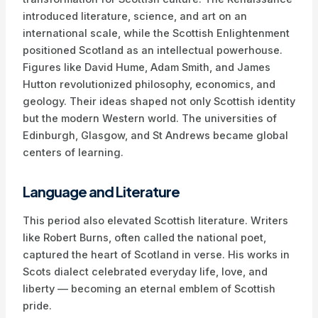
introduced literature, science, and art on an
international scale, while the Scottish Enlightenment
positioned Scotland as an intellectual powerhouse.
Figures like David Hume, Adam Smith, and James
Hutton revolutionized philosophy, economics, and
geology. Their ideas shaped not only Scottish identity
but the modern Western world. The universities of
Edinburgh, Glasgow, and St Andrews became global
centers of learning.
Language and Literature
This period also elevated Scottish literature. Writers
like Robert Burns, often called the national poet,
captured the heart of Scotland in verse. His works in
Scots dialect celebrated everyday life, love, and
liberty — becoming an eternal emblem of Scottish
pride.