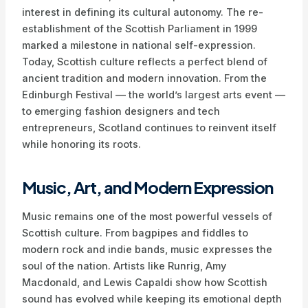
interest in defining its cultural autonomy. The re-
establishment of the Scottish Parliament in 1999
marked a milestone in national self-expression.
Today, Scottish culture reflects a perfect blend of
ancient tradition and modern innovation. From the
Edinburgh Festival — the world’s largest arts event —
to emerging fashion designers and tech
entrepreneurs, Scotland continues to reinvent itself
while honoring its roots.
Music, Art, and Modern Expression
Music remains one of the most powerful vessels of
Scottish culture. From bagpipes and fiddles to
modern rock and indie bands, music expresses the
soul of the nation. Artists like Runrig, Amy
Macdonald, and Lewis Capaldi show how Scottish
sound has evolved while keeping its emotional depth