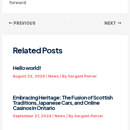
forward.
Post
PREVIOUS
NEXT
navigation
Related Posts
Hello world!
August 22, 2024
/
News
/ By
Sargent Poirier
Embracing Heritage: The Fusion of Scottish
Traditions, Japanese Cars, and Online
Casinos in Ontario
September 27, 2024
/
News
/ By
Sargent Poirier