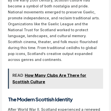
By the early 20th century, Scottish culture had
become a symbol of both nostalgia and pride.
National movements emerged to preserve Gaelic,
promote independence, and reclaim traditional arts.
Organizations like the Gaelic League and the
National Trust for Scotland worked to protect
language, landscapes, and cultural memory.
Scottish cinema, theater, and folk music flourished
during this time. From traditional ceilidhs to global
pop icons, Scotland’s creative output expanded
across genres and continents.
READ
How Many Clubs Are There for
Scottish Culture
The Modern Scottish Identity
After World War II, Scotland experienced a renewed