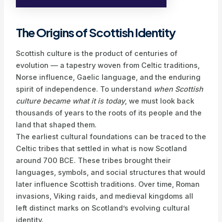
The Origins of Scottish Identity
Scottish culture is the product of centuries of
evolution — a tapestry woven from Celtic traditions,
Norse influence, Gaelic language, and the enduring
spirit of independence. To understand
when Scottish
culture became what it is today
, we must look back
thousands of years to the roots of its people and the
land that shaped them.
The earliest cultural foundations can be traced to the
Celtic tribes that settled in what is now Scotland
around 700 BCE. These tribes brought their
languages, symbols, and social structures that would
later influence Scottish traditions. Over time, Roman
invasions, Viking raids, and medieval kingdoms all
left distinct marks on Scotland’s evolving cultural
identity.