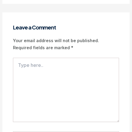
Leave a Comment
Your email address will not be published.
Required fields are marked
*
Type
here..