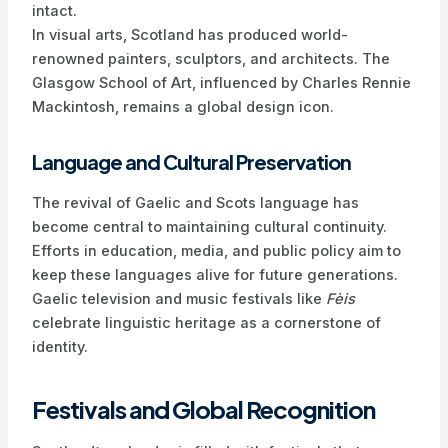
intact.
In visual arts, Scotland has produced world-
renowned painters, sculptors, and architects. The
Glasgow School of Art, influenced by Charles Rennie
Mackintosh, remains a global design icon.
Language and Cultural Preservation
The revival of Gaelic and Scots language has
become central to maintaining cultural continuity.
Efforts in education, media, and public policy aim to
keep these languages alive for future generations.
Gaelic television and music festivals like
Fèis
celebrate linguistic heritage as a cornerstone of
identity.
Festivals and Global Recognition