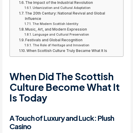
The Impact of the Industrial Revolution
Urbanization and Cultural Adaptation
The 20th Century: National Revival and Global
Influence
The Modern Scottish Identity
Music, Art, and Modern Expression
Language and Cultural Preservation
Festivals and Global Recognition
The Role of Heritage and Innovation
When Scottish Culture Truly Became What It Is
When Did The Scottish
Culture Become What It
Is Today
A Touch of Luxury and Luck: Plush
Casino