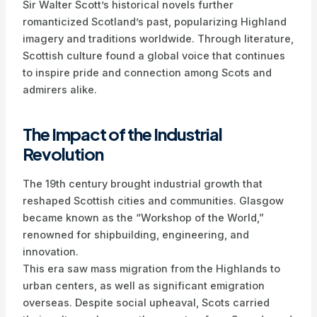
Sir Walter Scott’s historical novels further
romanticized Scotland’s past, popularizing Highland
imagery and traditions worldwide. Through literature,
Scottish culture found a global voice that continues
to inspire pride and connection among Scots and
admirers alike.
The Impact of the Industrial
Revolution
The 19th century brought industrial growth that
reshaped Scottish cities and communities. Glasgow
became known as the “Workshop of the World,”
renowned for shipbuilding, engineering, and
innovation.
This era saw mass migration from the Highlands to
urban centers, as well as significant emigration
overseas. Despite social upheaval, Scots carried