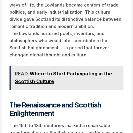
ways of life, the Lowlands became centers of trade,
politics, and early industrialization. This cultural
divide gave Scotland its distinctive balance between
romantic tradition and modern ambition.
The Lowlands nurtured poets, inventors, and
philosophers who would later contribute to the
Scottish Enlightenment — a period that forever
changed global thought and culture.
READ
Where to Start Participating in the
Scottish Culture
The Renaissance and Scottish
Enlightenment
The 16th to 18th centuries marked a remarkable
transformation for Scottish culture. The Renaissance