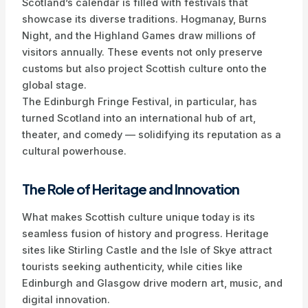
Scotland’s calendar is filled with festivals that
showcase its diverse traditions. Hogmanay, Burns
Night, and the Highland Games draw millions of
visitors annually. These events not only preserve
customs but also project Scottish culture onto the
global stage.
The Edinburgh Fringe Festival, in particular, has
turned Scotland into an international hub of art,
theater, and comedy — solidifying its reputation as a
cultural powerhouse.
The Role of Heritage and Innovation
What makes Scottish culture unique today is its
seamless fusion of history and progress. Heritage
sites like Stirling Castle and the Isle of Skye attract
tourists seeking authenticity, while cities like
Edinburgh and Glasgow drive modern art, music, and
digital innovation.