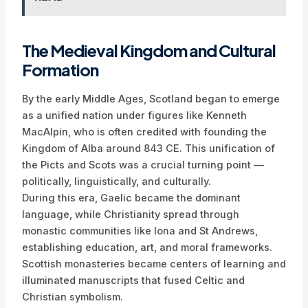
The Medieval Kingdom and Cultural
Formation
By the early Middle Ages, Scotland began to emerge
as a unified nation under figures like Kenneth
MacAlpin, who is often credited with founding the
Kingdom of Alba around 843 CE. This unification of
the Picts and Scots was a crucial turning point —
politically, linguistically, and culturally.
During this era, Gaelic became the dominant
language, while Christianity spread through
monastic communities like Iona and St Andrews,
establishing education, art, and moral frameworks.
Scottish monasteries became centers of learning and
illuminated manuscripts that fused Celtic and
Christian symbolism.