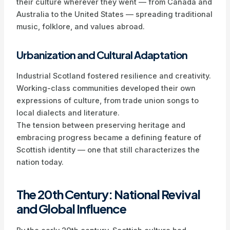
their culture wherever they went — from Canada and
Australia to the United States — spreading traditional
music, folklore, and values abroad.
Urbanization and Cultural Adaptation
Industrial Scotland fostered resilience and creativity.
Working-class communities developed their own
expressions of culture, from trade union songs to
local dialects and literature.
The tension between preserving heritage and
embracing progress became a defining feature of
Scottish identity — one that still characterizes the
nation today.
The 20th Century: National Revival
and Global Influence