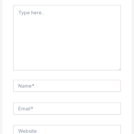
Type
here..
Name*
Email*
Website