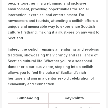
people together in a welcoming and inclusive
environment, providing opportunities for social
interaction, exercise, and entertainment. For
newcomers and tourists, attending a ceilidh offers a
unique and memorable way to experience Scottish
culture firsthand, making it a must-see on any visit to
Scotland.
Indeed, the ceilidh remains an enduring and evolving
tradition, showcasing the vibrancy and resilience of
Scottish cultural life. Whether you’re a seasoned
dancer or a curious visitor, stepping into a ceilidh
allows you to feel the pulse of Scotland’s rich
heritage and join in a centuries-old celebration of
community and connection.
Subheading
Key Points