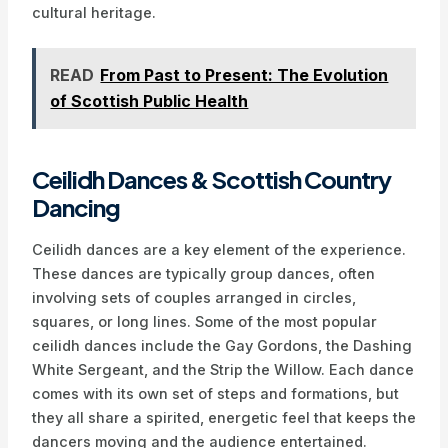
cultural heritage.
READ
From Past to Present: The Evolution
of Scottish Public Health
Ceilidh Dances & Scottish Country
Dancing
Ceilidh dances are a key element of the experience.
These dances are typically group dances, often
involving sets of couples arranged in circles,
squares, or long lines. Some of the most popular
ceilidh dances include the Gay Gordons, the Dashing
White Sergeant, and the Strip the Willow. Each dance
comes with its own set of steps and formations, but
they all share a spirited, energetic feel that keeps the
dancers moving and the audience entertained.