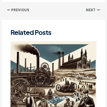
Post
PREVIOUS
NEXT
navigation
Related Posts