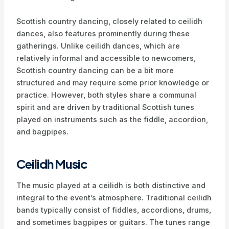
Scottish country dancing, closely related to ceilidh
dances, also features prominently during these
gatherings. Unlike ceilidh dances, which are
relatively informal and accessible to newcomers,
Scottish country dancing can be a bit more
structured and may require some prior knowledge or
practice. However, both styles share a communal
spirit and are driven by traditional Scottish tunes
played on instruments such as the fiddle, accordion,
and bagpipes.
Ceilidh Music
The music played at a ceilidh is both distinctive and
integral to the event’s atmosphere. Traditional ceilidh
bands typically consist of fiddles, accordions, drums,
and sometimes bagpipes or guitars. The tunes range