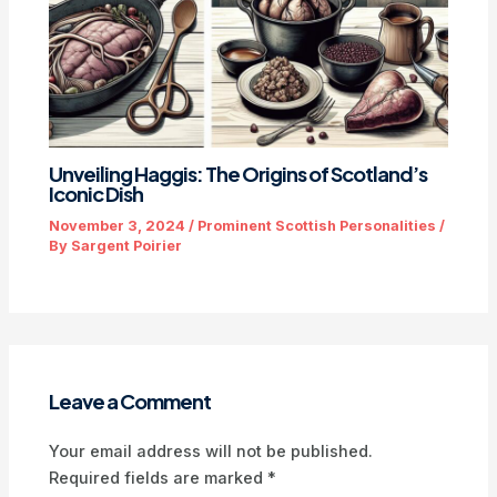
Unveiling Haggis: The Origins of Scotland’s
Iconic Dish
November 3, 2024
/
Prominent Scottish Personalities
/
By
Sargent Poirier
Leave a Comment
Your email address will not be published.
Required fields are marked
*