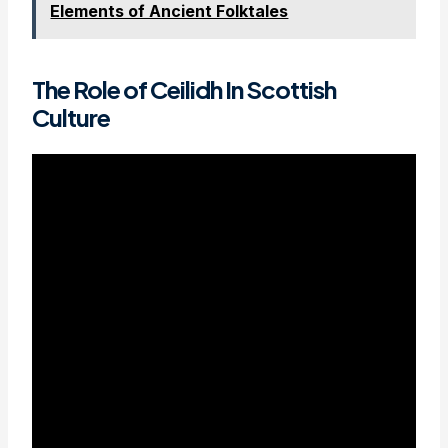
Elements of Ancient Folktales
The Role of Ceilidh In Scottish
Culture