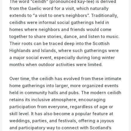
The word “ceilidh” (pronounced kay-lee) is derived
from the Gaelic word for a visit, which naturally
extends to “a visit to one’s neighbors”. Traditionally,
ceilidhs were informal social gatherings held in
homes where neighbors and friends would come
together to share stories, dance, and listen to music.
Their roots can be traced deep into the Scottish
Highlands and Islands, where such gatherings were
a major social event, especially during long winter
months when outdoor activities were limited.
Over time, the ceilidh has evolved from these intimate
home gatherings into larger, more organized events
held in community halls and pubs. The modern ceilidh
retains its inclusive atmosphere, encouraging
participation from everyone, regardless of age or
skill level. It has also become a popular feature at
weddings, parties, and festivals, offering a joyous
and participatory way to connect with Scotland’s