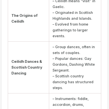
– Ceilidh means “visit” in
Gaelic.
– Originated in Scottish
The Origins of
Highlands and Islands.
Ceilidh
– Evolved from home
gatherings to larger
events.
– Group dances, often in
sets of couples.
– Popular dances: Gay
Ceilidh Dances &
Gordons, Dashing White
Scottish Country
Sergeant.
Dancing
– Scottish country
dancing has structured
steps.
– Instruments: fiddle,
accordion, drums,