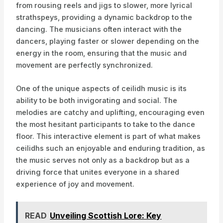
from rousing reels and jigs to slower, more lyrical
strathspeys, providing a dynamic backdrop to the
dancing. The musicians often interact with the
dancers, playing faster or slower depending on the
energy in the room, ensuring that the music and
movement are perfectly synchronized.
One of the unique aspects of ceilidh music is its
ability to be both invigorating and social. The
melodies are catchy and uplifting, encouraging even
the most hesitant participants to take to the dance
floor. This interactive element is part of what makes
ceilidhs such an enjoyable and enduring tradition, as
the music serves not only as a backdrop but as a
driving force that unites everyone in a shared
experience of joy and movement.
READ
Unveiling Scottish Lore: Key