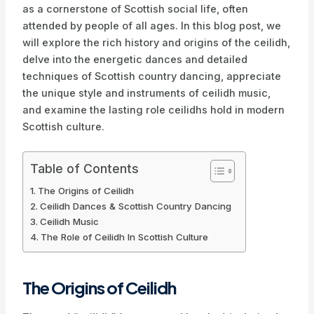
as a cornerstone of Scottish social life, often
attended by people of all ages. In this blog post, we
will explore the rich history and origins of the ceilidh,
delve into the energetic dances and detailed
techniques of Scottish country dancing, appreciate
the unique style and instruments of ceilidh music,
and examine the lasting role ceilidhs hold in modern
Scottish culture.
Table of Contents
The Origins of Ceilidh
Ceilidh Dances & Scottish Country Dancing
Ceilidh Music
The Role of Ceilidh In Scottish Culture
The Origins of Ceilidh