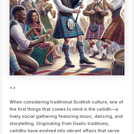
<>
When considering traditional Scottish culture, one of
the first things that comes to mind is the ceilidh—a
lively social gathering featuring music, dancing, and
storytelling. Originating from Gaelic traditions,
ceilidhs have evolved into vibrant affairs that serve