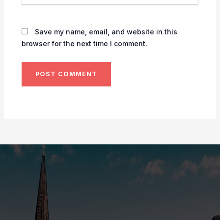
Save my name, email, and website in this
browser for the next time I comment.