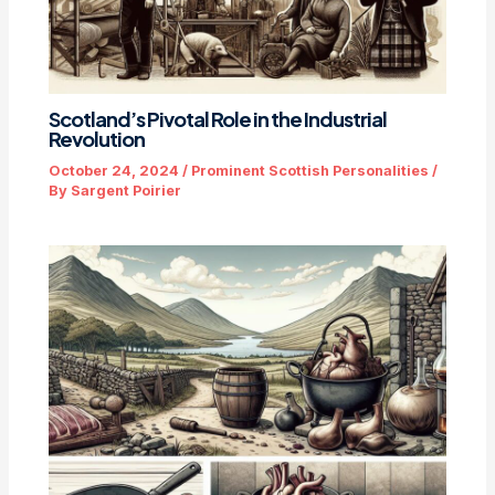
Scotland’s Pivotal Role in the Industrial
Revolution
October 24, 2024
/
Prominent Scottish Personalities
/
By
Sargent Poirier