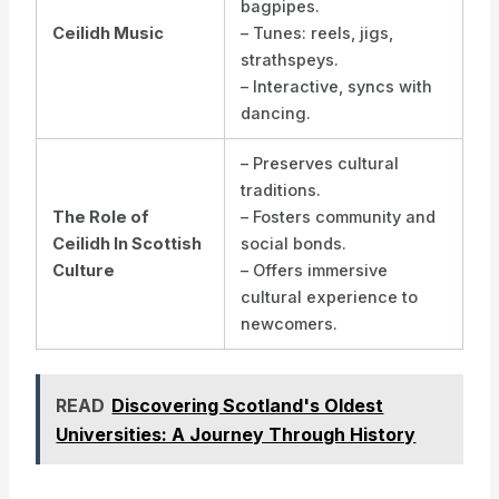
bagpipes.
Ceilidh Music
– Tunes: reels, jigs,
strathspeys.
– Interactive, syncs with
dancing.
– Preserves cultural
traditions.
The Role of
– Fosters community and
Ceilidh In Scottish
social bonds.
Culture
– Offers immersive
cultural experience to
newcomers.
READ
Discovering Scotland's Oldest
Universities: A Journey Through History