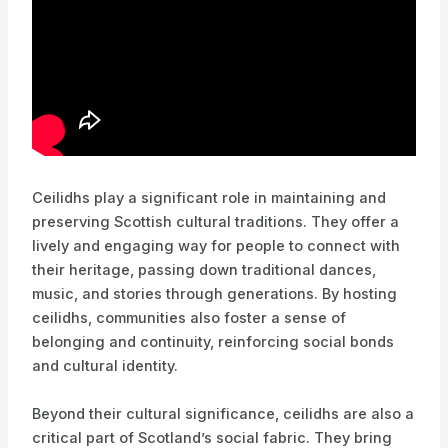
Ceilidhs play a significant role in maintaining and
preserving Scottish cultural traditions. They offer a
lively and engaging way for people to connect with
their heritage, passing down traditional dances,
music, and stories through generations. By hosting
ceilidhs, communities also foster a sense of
belonging and continuity, reinforcing social bonds
and cultural identity.
Beyond their cultural significance, ceilidhs are also a
critical part of Scotland’s social fabric. They bring