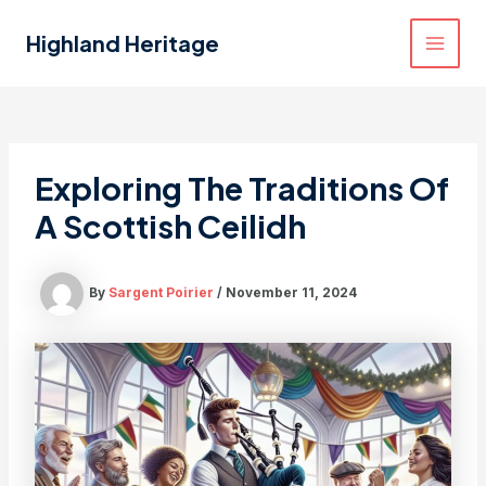
Skip
to
Highland Heritage
MAI
content
MEN
Exploring The Traditions Of
A Scottish Ceilidh
By
Sargent Poirier
/
November 11, 2024